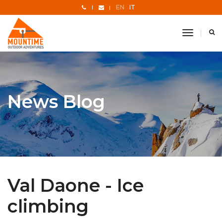
EN
IT
toggle
navigati
News Blog
Val Daone - Ice
climbing