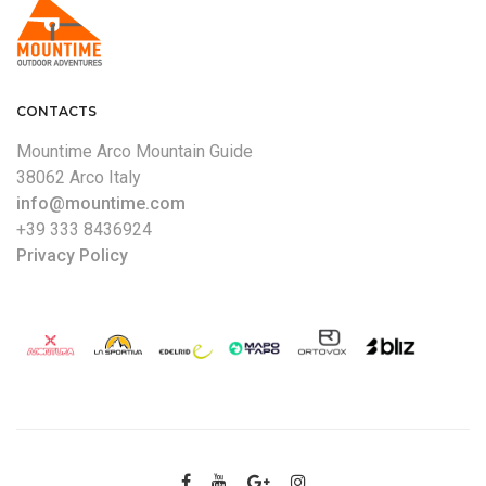
CONTACTS
Mountime Arco Mountain Guide
38062 Arco Italy
info@mountime.com
+39 333 8436924
Privacy Policy