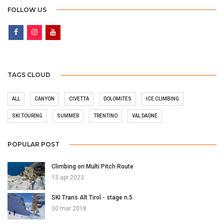
FOLLOW US
TAGS CLOUD
ALL
CANYON
CIVETTA
DOLOMITES
ICE CLIMBING
SKI TOURING
SUMMER
TRENTINO
VAL DAONE
POPULAR POST
Climbing on Multi Pitch Route
13 apr 2023
SKI Trans Alt Tirol - stage n.5
30 mar 2018