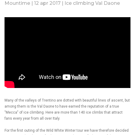
Mountime | 12 apr 2017 | Ice climbing Val Daone
Many of the valleys of Trentino are dotted with beautiful lines of ascent, but
among them is the Val Daone to have earned the reputation of a true
"Mecca" of ice climbing. Here are more than 140 ice climbs that attract
fans every year from all over Italy.
For the first outing of the Wild White Winter tour we have therefore decided