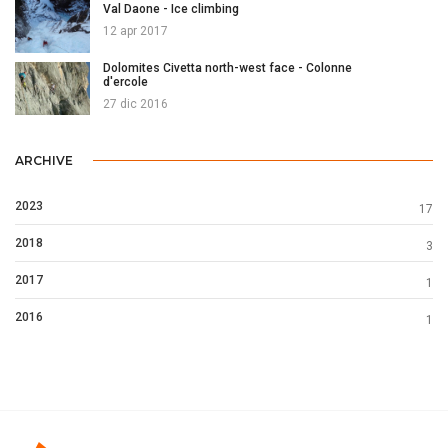
Val Daone - Ice climbing
12 apr 2017
Dolomites Civetta north-west face - Colonne
d'ercole
27 dic 2016
ARCHIVE
2023
17
2018
3
2017
1
2016
1