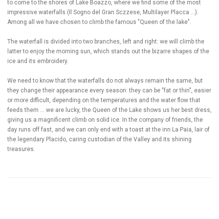
to come to the shores of Lake Boazzo, where we find some of the most
impressive waterfalls (Il Sogno del Gran Sczzese, Multilayer Placca ...).
Among all we have chosen to climb the famous "Queen of the lake".
The waterfall is divided into two branches, left and right: we will climb the
latter to enjoy the morning sun, which stands out the bizarre shapes of the
ice and its embroidery.
We need to know that the waterfalls do not always remain the same, but
they change their appearance every season: they can be "fat or thin", easier
or more difficult, depending on the temperatures and the water flow that
feeds them ... we are lucky, the Queen of the Lake shows us her best dress,
giving us a magnificent climb on solid ice. In the company of friends, the
day runs off fast, and we can only end with a toast at the inn La Paia, lair of
the legendary Placido, caring custodian of the Valley and its shining
treasures.