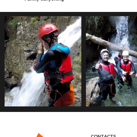
FAMILY CANYONING
RIO NERO LOWER
CONTACTS