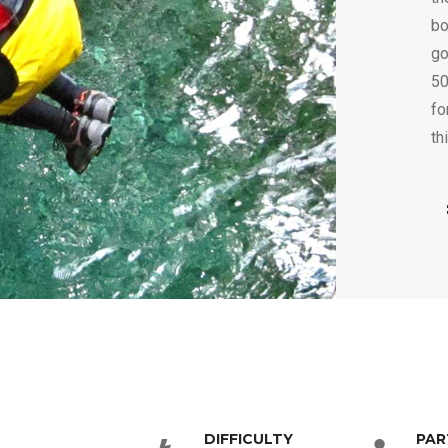
bo
go
50
fo
th
DIFFICULTY
PAR