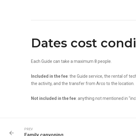
Dates cost condi
Each Guide can take a maximum 8 people.
Included in the fee
: the Guide service, the rental of t
the activity, and the transfer from Arco to the location.
Not included in the fee
: anything not mentioned in "inc
PREV
Family canyoning