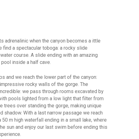
s adrenalinic when the canyon becomes a ittle
 find a spectacular toboga: a rocky slide
 water course. A slide ending with an amazing
 pool inside a half cave.
 and we reach the lower part of the canyon:
 impressive rocky walls of the gorge. The
incredible: we pass through rooms excavated by
ith pools lighted from a low light that filter from
he trees over standing the gorge, making unique
 and shadow. With a last narrow passage we reach
 a 50 m high waterfall ending in a small lake, where
the sun and enjoy our last swim before ending this
xperience.