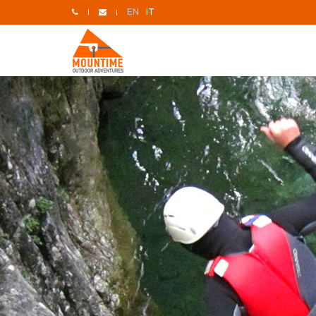
EN
IT