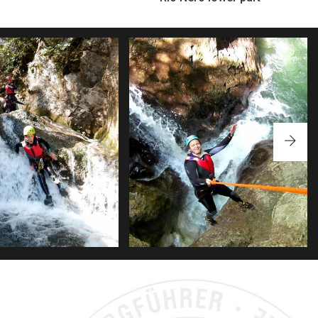
FORRA DEI CANAVAI
RIO NERO COMPLETE
S FULL OF JUMPS AND SLIDES,
EN BE DONE SEVERAL TIMES.