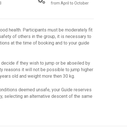
3
from April to October
good health. Participants must be moderately fit
afety of others in the group, it is necessary to
tions at the time of booking and to your guide
 decide if they wish to jump or be abseiled by
ty reasons it will not be possible to jump higher
 years old and weight more then 30 kg.
conditions deemed unsafe, your Guide reserves
ity, selecting an alternative descent of the same