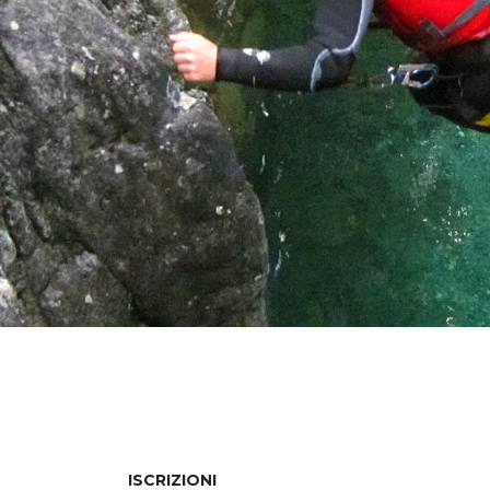
ISCRIZIONI