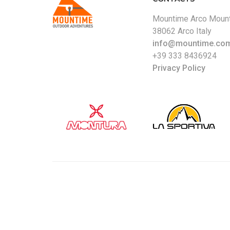
Mountime Arco Mount
38062 Arco Italy
info@mountime.co
+39 333 8436924
Privacy Policy