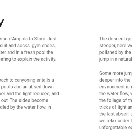
y
asso d’Ampola to Storo. Just
The descent get
 suit and socks, gym shoes,
steeper, here we
ter and in a fresh pool the
polished by the
fing to explain the activity,
jump in a natural
Some more jumps
oach to canyoning entails a
deeper into the
al pools and an abseil down
environment is 
er and the light reduces, and
the water flow, w
nd out. The sides become
the foliage of t
led by the water flow, in
tricks of light
the last abseil:
we relax under 
unforgettable e