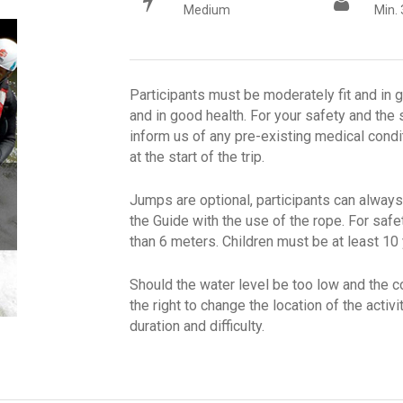
Medium
Min. 
Participants must be moderately fit and in 
and in good health. For your safety and the s
inform us of any pre-existing medical condi
at the start of the trip.
Jumps are optional, participants can always
the Guide with the use of the rope. For safe
than 6 meters. Children must be at least 10
Should the water level be too low and the 
the right to change the location of the activ
duration and difficulty.