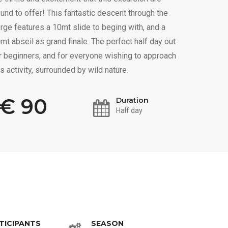
und to offer! This fantastic descent through the
rge features a 10mt slide to beging with, and a
mt abseil as grand finale. The perfect half day out
r beginners, and for everyone wishing to approach
is activity, surrounded by wild nature.
€ 90
Duration
Half day
TICIPANTS
SEASON