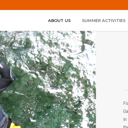
ABOUT US
SUMMER ACTIVITIES
Fo
Ga
in
th