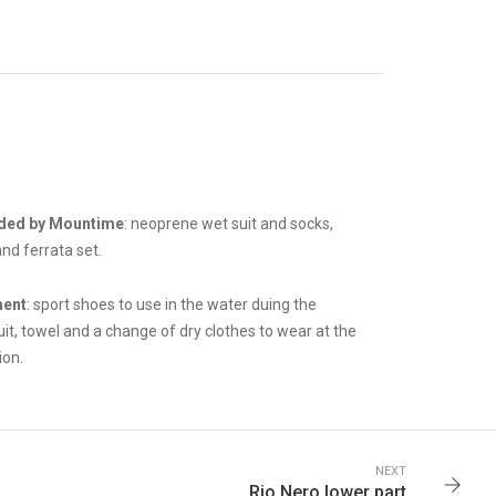
ded by Mountime
: neoprene wet suit and socks,
nd ferrata set.
ment
: sport shoes to use in the water duing the
it, towel and a change of dry clothes to wear at the
ion.
NEXT
Rio Nero lower part