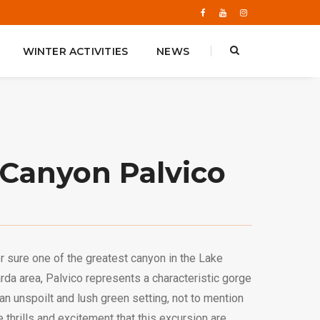
WINTER ACTIVITIES
NEWS
Canyon Palvico
r sure one of the greatest canyon in the Lake
rda area, Palvico represents a characteristic gorge
 an unspoilt and lush green setting, not to mention
e thrills and excitement that this excursion are