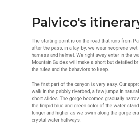
Palvico's itinerar
The starting point is on the road that runs from P
after the pass, in a lay-by, we wear neoprene wet
harness and helmet. We right away enter in the wa
Mountain Guides will make a short but detailed brie
the rules and the behaviors to keep.
The first part of the canyon is very easy. Our appr
walk in the pebbly riverbed, a few jumps in natur
short slides. The gorge becomes gradually narrow
the limpid blue and green color of the water sta
longer and higher as we swim along the gorge crad
crystal water hallways.