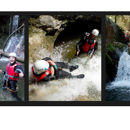
CANYON 
 PART
TIGNALE
THIS CANYON I
SOME CAN EV