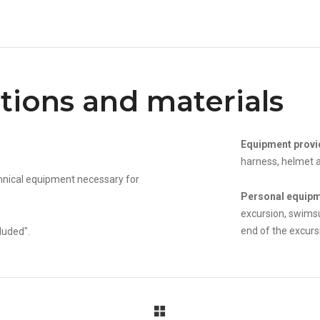
tions and materials
Equipment provi
harness, helmet a
echnical equipment necessary for
Personal equip
excursion, swimsu
end of the excurs
luded".