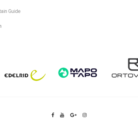
ain Guide
m