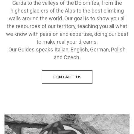
Garda to the valleys of the Dolomites, from the
highest glaciers of the Alps to the best climbing
walls around the world. Our goal is to show you all
the resources of our territory, teaching you all what
we know with passion and expertise, doing our best
to make real your dreams.
Our Guides speaks Italian, English, German, Polish
and Czech.
CONTACT US