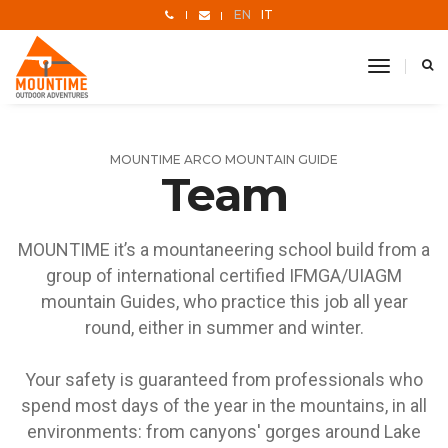
EN
IT
toggle
navigati
MOUNTIME ARCO MOUNTAIN GUIDE
Team
MOUNTIME it’s a mountaneering school build from a
group of international certified IFMGA/UIAGM
mountain Guides, who practice this job all year
round, either in summer and winter.
Your safety is guaranteed from professionals who
spend most days of the year in the mountains, in all
environments: from canyons' gorges around Lake