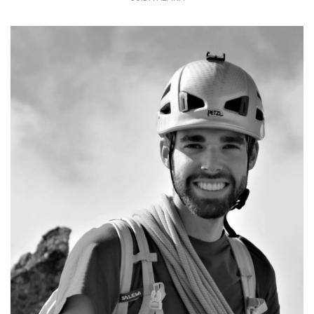
The work of a mountain guide is unique
and special
+39 349 5000368
info@mountime.com