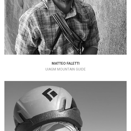
matteo.faletti@hotmail.it
MATTEO FALETTI
UIAGM MOUNTAIN GUIDE
My name is Marco Pellegrini, but everyone
knows me as "Pelle".