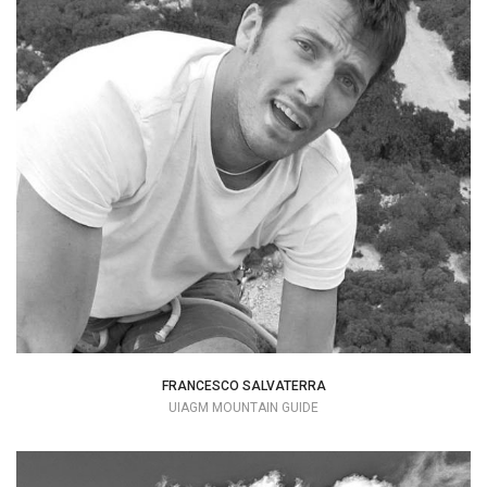
I consider myself privileged and I love
being a mountain guide.
+39 347 5829161
hello@francescosalvaterra.com
FRANCESCO SALVATERRA
UIAGM MOUNTAIN GUIDE