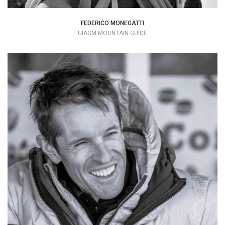
FEDERICO MONEGATTI
UIAGM MOUNTAIN GUIDE
Trying to savor every moment spent with
friends or alone in the mountains
+39 3451795720
claudio.guidaalpina@gmail.com