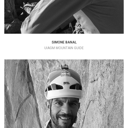
SIMONE BANAL
UIAGM MOUNTAIN GUIDE
Every climb is a journey inside yourself..
+39 349 4946609