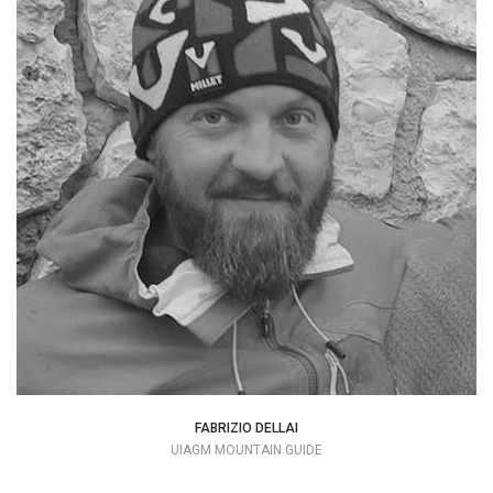
Perhaps being born in a town surrounded
by mountains helped to seed my strong
passion for Mountaineering, which I am
grateful for.
+39 328 8176254
dellaibicio78@gmail.com
FABRIZIO DELLAI
UIAGM MOUNTAIN GUIDE