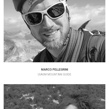
+39 334 7734133
info@mountime.com
MARCO PELLEGRINI
UIAGM MOUNTAIN GUIDE