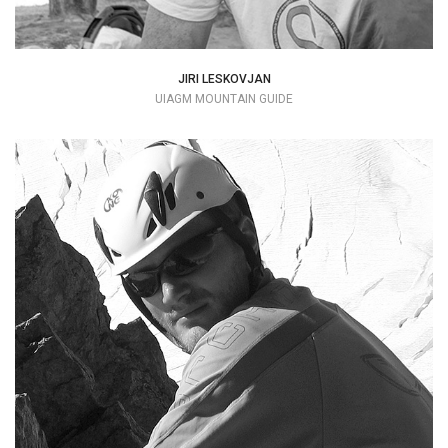
JIRI LESKOVJAN
UIAGM MOUNTAIN GUIDE
Rock climbing allowed me to discover the
mountain, the great Dolomite rock walls
were the scene of many adventures.
+39 336 744251
simonebanal@alice.it