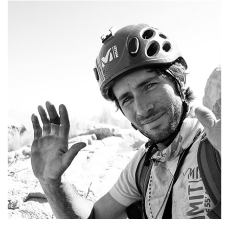
To be a Mountain Guide means to follow
the seasons' flow, trying to catch the
essence of adventure in every possible
way.
+39 339 4852008
alebeber5@yahoo.it