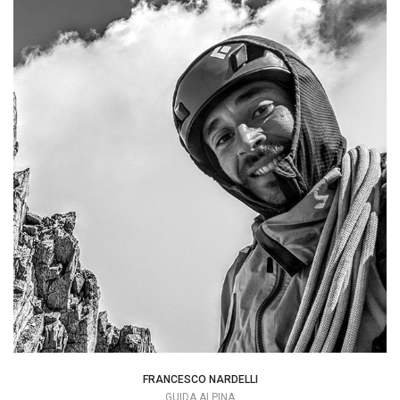
I think that by sharing the two ends of a
rope you can create a special bond.
info@mountime.com
FRANCESCO NARDELLI
GUIDA ALPINA