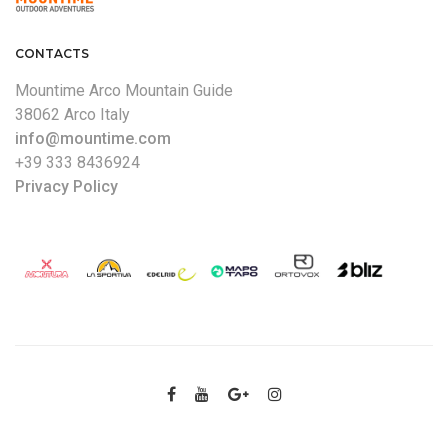
CONTACTS
Mountime Arco Mountain Guide
38062 Arco Italy
info@mountime.com
+39 333 8436924
Privacy Policy