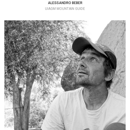
ALESSANDRO BEBER
UIAGM MOUNTAIN GUIDE
My personal motto is: why am I always
home while everyone else is traveling?
+39 333 8436924
lesky2@hotmail.com