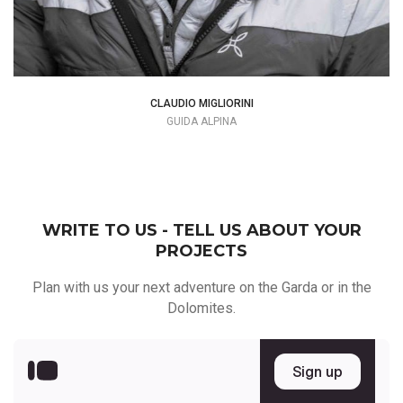
CLAUDIO MIGLIORINI
GUIDA ALPINA
WRITE TO US - TELL US ABOUT YOUR
PROJECTS
Plan with us your next adventure on the Garda or in the
Dolomites.