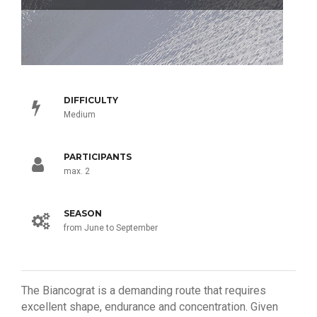
DIFFICULTY
Medium
PARTICIPANTS
max. 2
SEASON
from June to September
The Biancograt is a demanding route that requires
excellent shape, endurance and concentration. Given