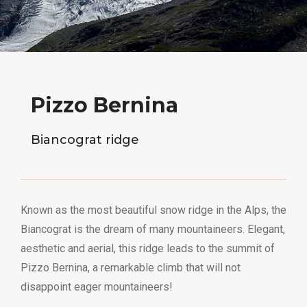
Pizzo Bernina
Biancograt ridge
Known as the most beautiful snow ridge in the Alps, the
Biancograt is the dream of many mountaineers. Elegant,
aesthetic and aerial, this ridge leads to the summit of
Pizzo Bernina, a remarkable climb that will not
disappoint eager mountaineers!