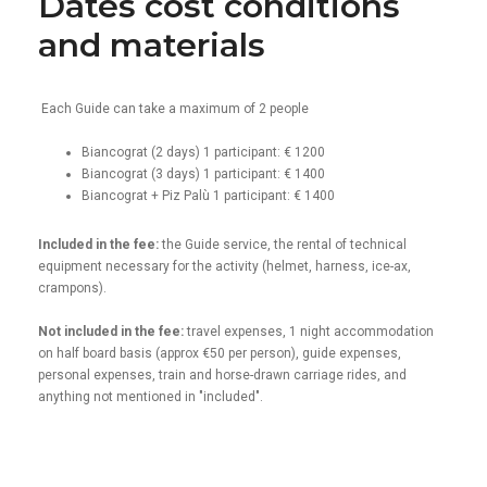
Dates cost conditions
and materials
Each Guide can take a maximum of 2 people
Biancograt (2 days) 1 participant: € 1200
Biancograt (3 days) 1 participant: € 1400
Biancograt + Piz Palù 1 participant: € 1400
Included in the fee:
the Guide service, the rental of technical
equipment necessary for the activity (helmet, harness, ice-ax,
crampons).
Not included in the fee:
travel expenses, 1 night accommodation
on half board basis (approx €50 per person), guide expenses,
personal expenses, train and horse-drawn carriage rides, and
anything not mentioned in "included".