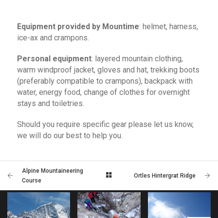
Equipment provided by Mountime
: helmet, harness,
ice-ax and crampons.
Personal equipment
: layered mountain clothing,
warm windproof jacket, gloves and hat, trekking boots
(preferably compatible to crampons), backpack with
water, energy food, change of clothes for overnight
stays and toiletries.
Should you require specific gear please let us know,
we will do our best to help you.
Alpine Mountaineering
Ortles Hintergrat Ridge
Course