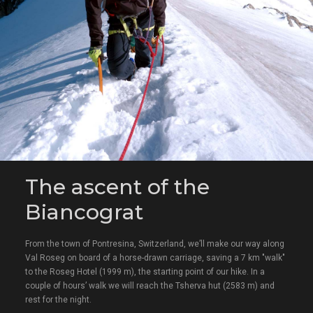
The ascent of the
Biancograt
From the town of Pontresina, Switzerland, we’ll make our way along
Val Roseg on board of a horse-drawn carriage, saving a 7 km "walk"
to the Roseg Hotel (1999 m), the starting point of our hike. In a
couple of hours’ walk we will reach the Tsherva hut (2583 m) and
rest for the night.