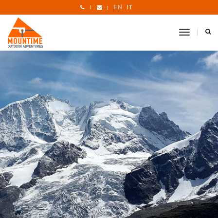
EN
IT
toggle
navigati