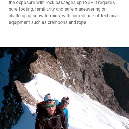
the exposure with rock passages up to 3+ it requires
sure footing, familiarity and safe maneuvering on
challenging snow terrains, with correct use of technical
equipment such as crampons and rope.