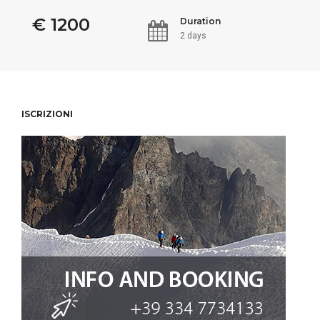
€ 1200
Duration
2 days
ISCRIZIONI