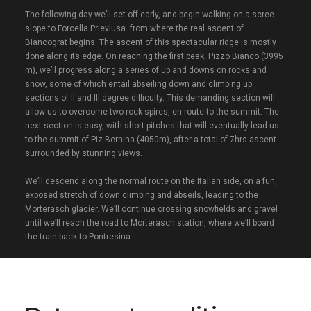
The following day we’ll set off early, and begin walking on a scree
slope to Forcella Prievlusa from where the real ascent of
Biancograt begins. The ascent of this spectacular ridge is mostly
done along its edge. On reaching the first peak, Pizzo Bianco (3995
m), we’ll progress along a series of up and downs on rocks and
snow, some of which entail abseiling down and climbing up
sections of II and III degree difficulty. This demanding section will
allow us to overcome two rock spires, en route to the summit. The
next section is easy, with short pitches that will eventually lead us
to the summit of Piz Bernina (4050m), after a total of 7hrs ascent
surrounded by stunning views.
We’ll descend along the normal route on the Italian side, on a fun,
exposed stretch of down climbing and abseils, leading to the
Morterasch glacier. We’ll continue crossing snowfields and gravel
until we’ll reach the road to Morterasch station, where we’ll board
the train back to Pontresina.