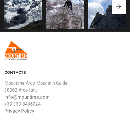
CARÉ ALTO
PIZZO BERNINA
FERRATA
ASCENT TO THE
'NORMAL ROUTE'
MARMOLADA
SUMMIT ALONG THE
NORMAL ROUTE
WEST RIDGE
CRESTA CERANA
CONTACTS
Mountime Arco Mountain Guide
38062 Arco Italy
info@mountime.com
+39 333 8436924
Privacy Policy